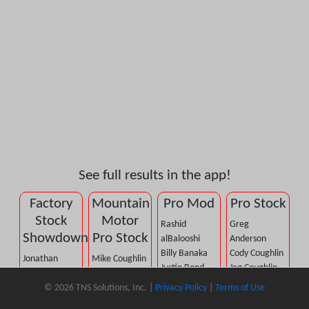
See full results in the app!
Factory
Mountain
Pro Mod
Pro Stock
Stock
Motor
Rashid
Greg
Showdown
Pro Stock
alBalooshi
Anderson
Billy Banaka
Cody Coughlin
Jonathan
Mike Coughlin
Justin Bond
Jeg Coughlin,
Allegrucci
John DeFlorian
Mike
Jr.
© 2026 TNS Solutions, Inc. |
Privacy Policy
|
Terms of Use
A.J. Berge
Dennis Firkus
Castellana
Troy Coughlin,
Jim Betz
Elijah Morton