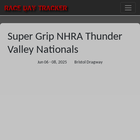
RACE DAY
TRACKER
Super Grip NHRA Thunder
Valley Nationals
Jun 06 - 08, 2025
Bristol Dragway