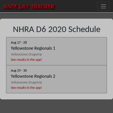
RACE DAY
TRACKER
NHRA D6 2020 Schedule
Aug 27 - 28
Yellowstone Regionals 1
Yellowstone Dragstrip
See results in the app!
Aug 29 - 30
Yellowstone Regionals 2
Yellowstone Dragstrip
See results in the app!