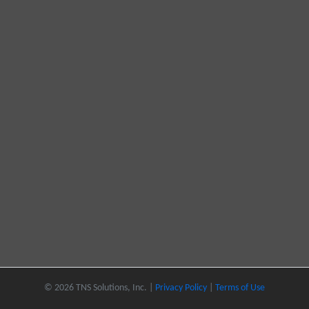
© 2026 TNS Solutions, Inc. |
Privacy Policy
|
Terms of Use