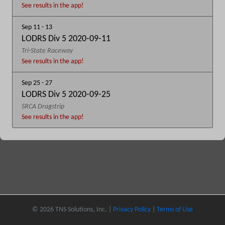
See results in the app!
Sep 11 - 13
LODRS Div 5 2020-09-11
Tri-State Raceway
See results in the app!
Sep 25 - 27
LODRS Div 5 2020-09-25
SRCA Dragstrip
See results in the app!
© 2026 TNS Solutions, Inc. |
Privacy Policy
|
Terms of Use