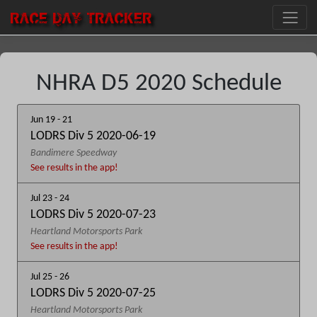
RACE DAY
TRACKER
NHRA D5 2020 Schedule
Jun 19 - 21
LODRS Div 5 2020-06-19
Bandimere Speedway
See results in the app!
Jul 23 - 24
LODRS Div 5 2020-07-23
Heartland Motorsports Park
See results in the app!
Jul 25 - 26
LODRS Div 5 2020-07-25
Heartland Motorsports Park