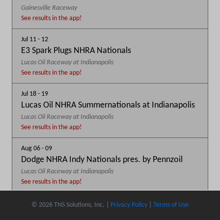
Gainesville Raceway
See results in the app!
Jul 11 - 12
E3 Spark Plugs NHRA Nationals
Lucas Oil Raceway at Indianapolis
See results in the app!
Jul 18 - 19
Lucas Oil NHRA Summernationals at Indianapolis
Lucas Oil Raceway at Indianapolis
See results in the app!
Aug 06 - 09
Dodge NHRA Indy Nationals pres. by Pennzoil
Lucas Oil Raceway at Indianapolis
See results in the app!
Sep 03 - 06
© 2026 TNS Solutions, Inc. |
Privacy Policy
|
Terms of Use
DENSO Spark Plugs NHRA U.S. Nationals