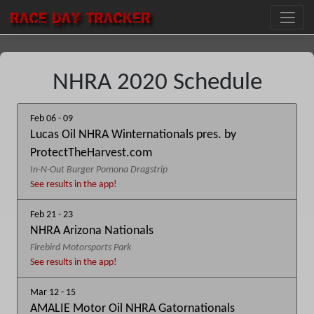
RACE DAY
TRACKER
NHRA 2020 Schedule
Feb 06 - 09
Lucas Oil NHRA Winternationals pres. by
ProtectTheHarvest.com
In-N-Out Burger Pomona Dragstrip
See results in the app!
Feb 21 - 23
NHRA Arizona Nationals
Firebird Motorsports Park
See results in the app!
Mar 12 - 15
AMALIE Motor Oil NHRA Gatornationals