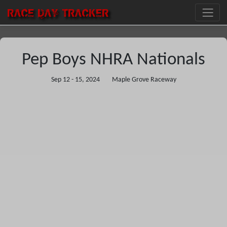
RACE DAY
TRACKER
Pep Boys NHRA Nationals
Sep 12 - 15, 2024
Maple Grove Raceway