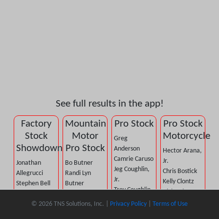
See full results in the app!
Factory
Mountain
Pro Stock
Pro Stock
Stock
Motor
Motorcycle
Greg
Showdown
Pro Stock
Anderson
Hector Arana,
Camrie Caruso
Jr.
Jonathan
Bo Butner
Jeg Coughlin,
Chris Bostick
Allegrucci
Randi Lyn
Jr.
Kelly Clontz
Stephen Bell
Butner
Troy Coughlin,
Richard
A.J. Berge
John DeFlorian
Jr.
Gadson
© 2026 TNS Solutions, Inc. |
Privacy Policy
|
Terms of Use
Jason Dietsch
Dennis Firkus
Cristian
John Hall
Pete Gasko, Jr.
Tony Gillig