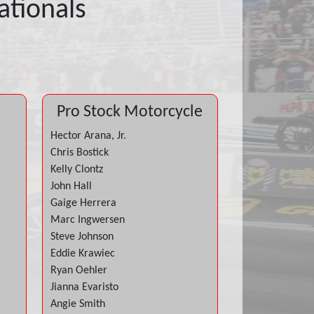
tionals
Pro Stock Motorcycle
Hector Arana, Jr.
Chris Bostick
Kelly Clontz
John Hall
Gaige Herrera
Marc Ingwersen
Steve Johnson
Eddie Krawiec
Ryan Oehler
Jianna Evaristo
Angie Smith