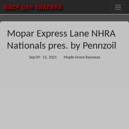
RACE DAY
TRACKER
Mopar Express Lane NHRA
Nationals pres. by Pennzoil
Sep 09 - 12, 2021
Maple Grove Raceway