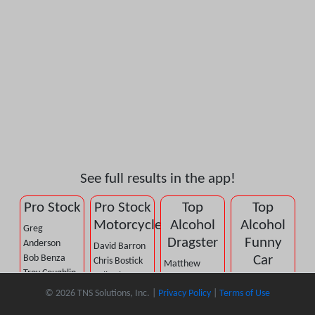
See full results in the app!
Pro Stock
Pro Stock
Top
Top
Motorcycle
Alcohol
Alcohol
Greg
Dragster
Funny
Anderson
David Barron
Bob Benza
Car
Chris Bostick
Matthew
Troy Coughlin,
Kelly Clontz
Cummings
Sean
Jr.
Joey
© 2026 TNS Solutions, Inc. |
Privacy Policy
|
Terms of Use
Dan Dietrich
Bellemeur
Kenny Delco
Gladstone
Tom Fox, Jr.
DJ Cox