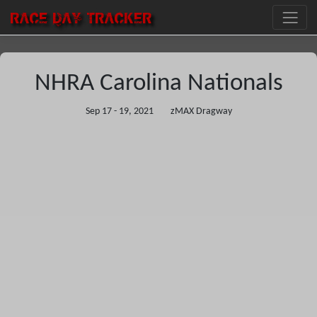
RACE DAY
TRACKER
NHRA Carolina Nationals
Sep 17 - 19, 2021
zMAX Dragway