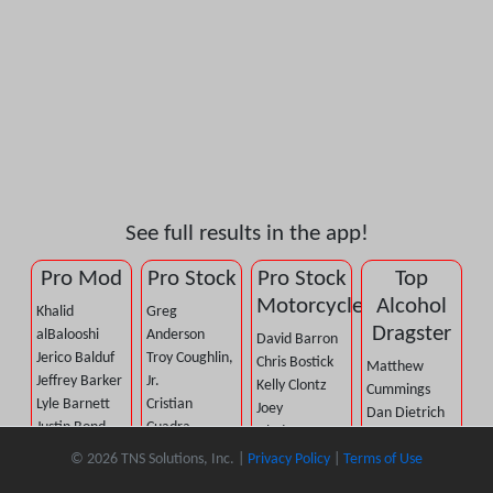
See full results in the app!
Pro Mod
Pro Stock
Pro Stock
Top
Motorcycle
Alcohol
Khalid
Greg
Dragster
alBalooshi
Anderson
David Barron
Jerico Balduf
Troy Coughlin,
Chris Bostick
Matthew
Jeffrey Barker
Jr.
Kelly Clontz
Cummings
Lyle Barnett
Cristian
Joey
Dan Dietrich
Justin Bond
Cuadra
Gladstone
Jared Dreher
Mike
Fernando
Andrew Hines
© 2026 TNS Solutions, Inc. |
Privacy Policy
|
Terms of Use
Brad McBride
Castellana
Cuadra
Steve Johnson
Dan Mercier