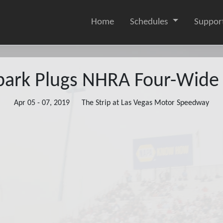
Home
Schedules
Suppor
ark Plugs NHRA Four-Wide 
Apr 05 - 07, 2019
The Strip at Las Vegas Motor Speedway