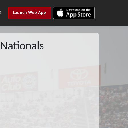
t
Launch Web App
Nationals