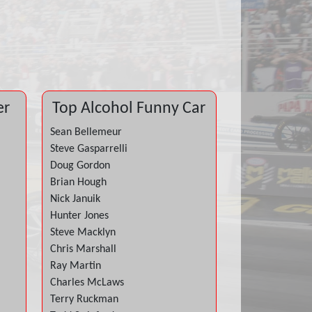
er
Top Alcohol Funny Car
Sean Bellemeur
Steve Gasparrelli
Doug Gordon
Brian Hough
Nick Januik
Hunter Jones
Steve Macklyn
Chris Marshall
Ray Martin
Charles McLaws
Terry Ruckman