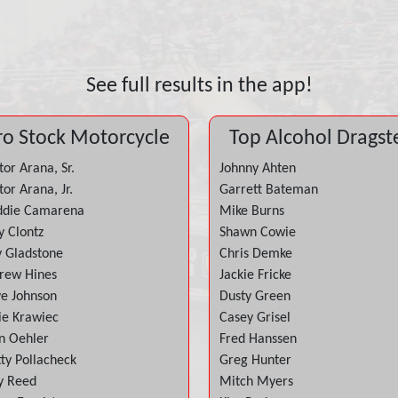
See full results in the app!
ro Stock Motorcycle
Top Alcohol Dragst
or Arana, Sr.
Johnny Ahten
or Arana, Jr.
Garrett Bateman
ddie Camarena
Mike Burns
y Clontz
Shawn Cowie
y Gladstone
Chris Demke
rew Hines
Jackie Fricke
ve Johnson
Dusty Green
ie Krawiec
Casey Grisel
n Oehler
Fred Hanssen
tty Pollacheck
Greg Hunter
y Reed
Mitch Myers