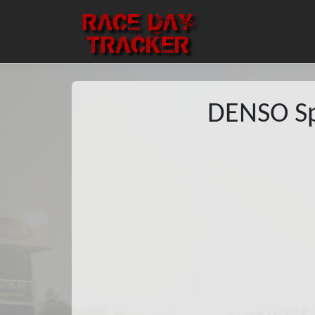
RACE DAY
TRACKER
DENSO Sp