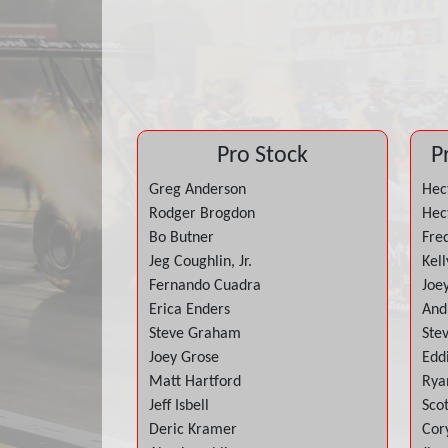
Pro Stock
P
Greg Anderson
Hect
Rodger Brogdon
Hect
Bo Butner
Fre
Jeg Coughlin, Jr.
Kell
Fernando Cuadra
Joe
Erica Enders
And
Steve Graham
Ste
Joey Grose
Edd
Matt Hartford
Rya
Jeff Isbell
Sco
Deric Kramer
Cor